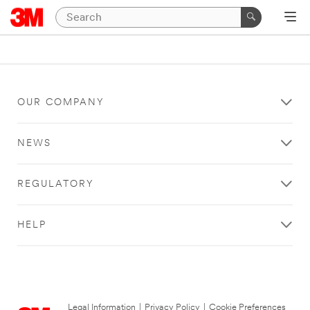
OUR COMPANY
NEWS
REGULATORY
HELP
Legal Information
|
Privacy Policy
|
Cookie Preferences