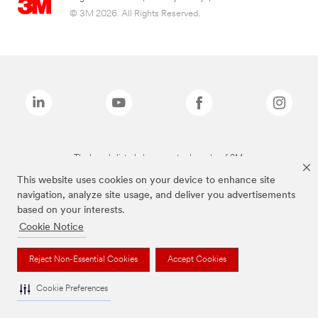
© 3M 2026. All Rights Reserved.
The brands listed above are trademarks of 3M.
This website uses cookies on your device to enhance site
navigation, analyze site usage, and deliver you advertisements
based on your interests.
Cookie Notice
Reject Non-Essential Cookies
Accept Cookies
Cookie Preferences