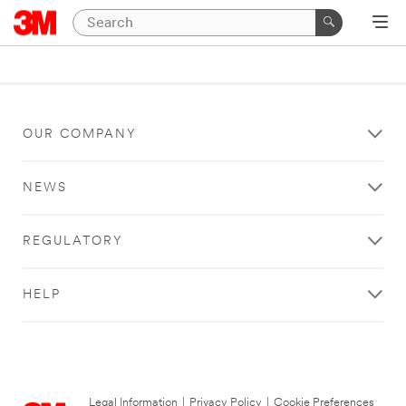
OUR COMPANY
NEWS
REGULATORY
HELP
Legal Information
|
Privacy Policy
|
Cookie Preferences