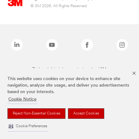
© 3M 2026. All Rights Reserved.
The brands listed above are trademarks of 3M.
This website uses cookies on your device to enhance site
navigation, analyze site usage, and deliver you advertisements
based on your interests.
Cookie Notice
Reject Non-Essential Cookies
Accept Cookies
Cookie Preferences