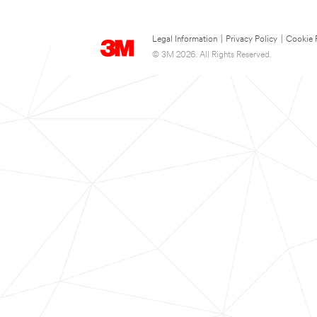
Legal Information
|
Privacy Policy
|
Cookie 
© 3M 2026. All Rights Reserved.