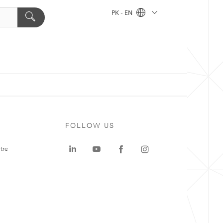
PK - EN
FOLLOW US
tre