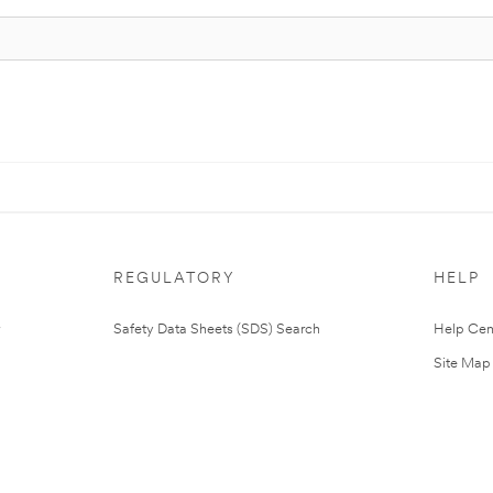
REGULATORY
HELP
Safety Data Sheets (SDS) Search
Help Cen
Site Map