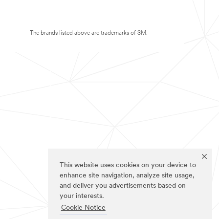
The brands listed above are trademarks of 3M.
This website uses cookies on your device to
enhance site navigation, analyze site usage,
and deliver you advertisements based on
your interests.
Cookie Notice