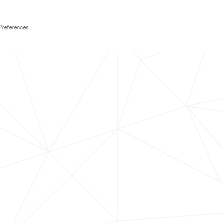
Preferences