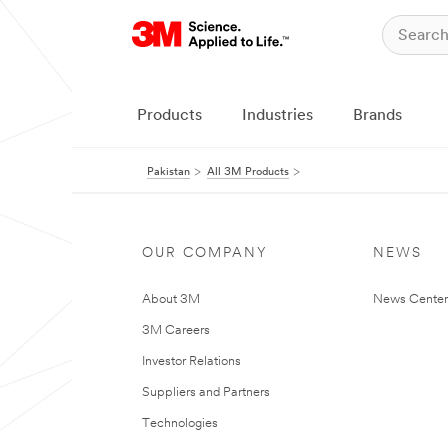
Products
Industries
Brands
Pakistan
All 3M Products
OUR COMPANY
NEWS
About 3M
News Center
3M Careers
Investor Relations
Suppliers and Partners
Technologies