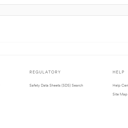
REGULATORY
HELP
Safety Data Sheets (SDS) Search
Help Cen
Site Map