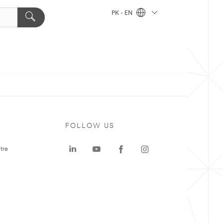
PK - EN
FOLLOW US
tre