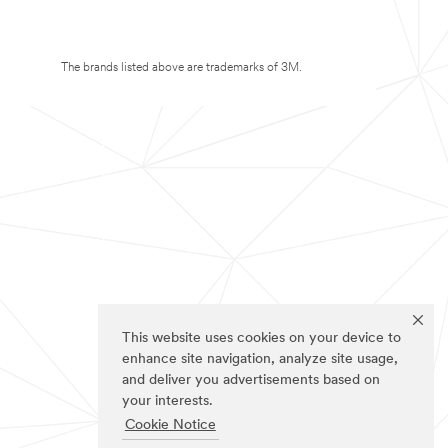
The brands listed above are trademarks of 3M.
This website uses cookies on your device to
enhance site navigation, analyze site usage,
and deliver you advertisements based on
your interests.
Cookie Notice