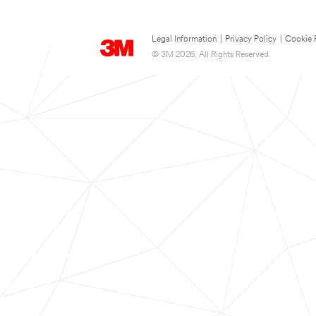
Legal Information
|
Privacy Policy
|
Cookie 
© 3M 2026. All Rights Reserved.