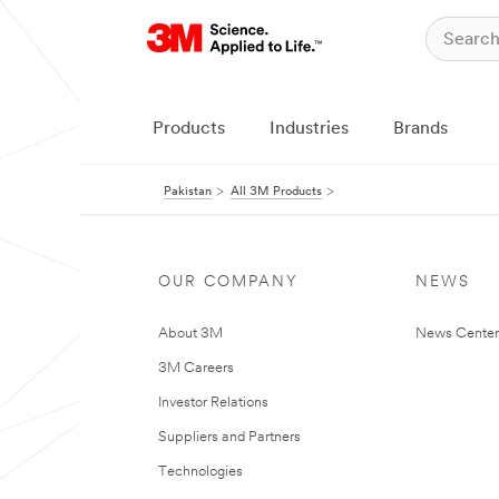
Products
Industries
Brands
Pakistan
All 3M Products
OUR COMPANY
NEWS
About 3M
News Center
3M Careers
Investor Relations
Suppliers and Partners
Technologies