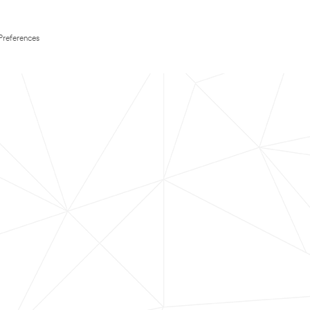
Preferences