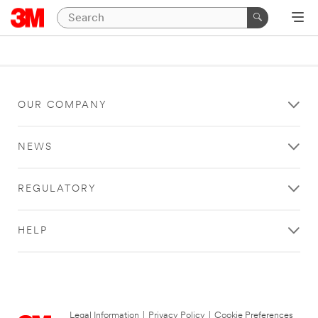
OUR COMPANY
NEWS
REGULATORY
HELP
Legal Information
|
Privacy Policy
|
Cookie Preferences