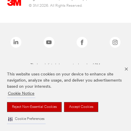
© 3M 2026. All Rights Reserved.
The brands listed above are trademarks of 3M.
This website uses cookies on your device to enhance site
navigation, analyze site usage, and deliver you advertisements
based on your interests.
Cookie Notice
Reject Non-Essential Cookies
Accept Cookies
Cookie Preferences