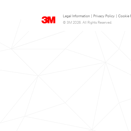
Legal Information
|
Privacy Policy
|
Cookie 
© 3M 2026. All Rights Reserved.