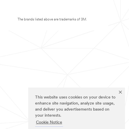
The brands listed above are trademarks of 3M.
This website uses cookies on your device to
enhance site navigation, analyze site usage,
and deliver you advertisements based on
your interests.
Cookie Notice