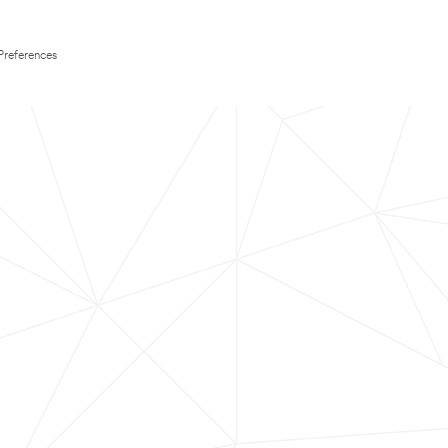
Preferences