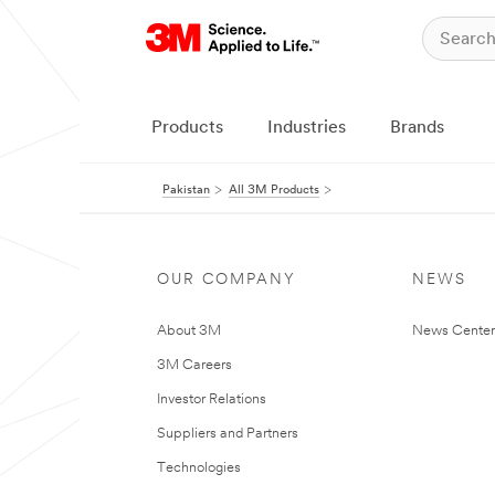
Products
Industries
Brands
Pakistan
All 3M Products
OUR COMPANY
NEWS
About 3M
News Center
3M Careers
Investor Relations
Suppliers and Partners
Technologies