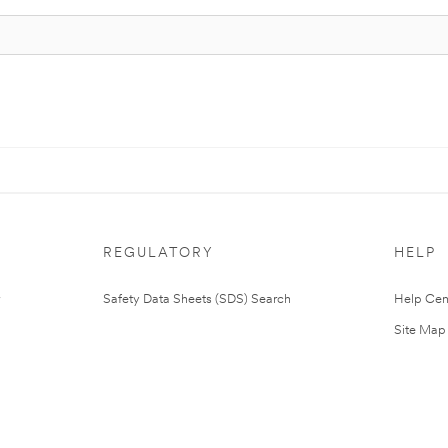
REGULATORY
HELP
Safety Data Sheets (SDS) Search
Help Cen
Site Map