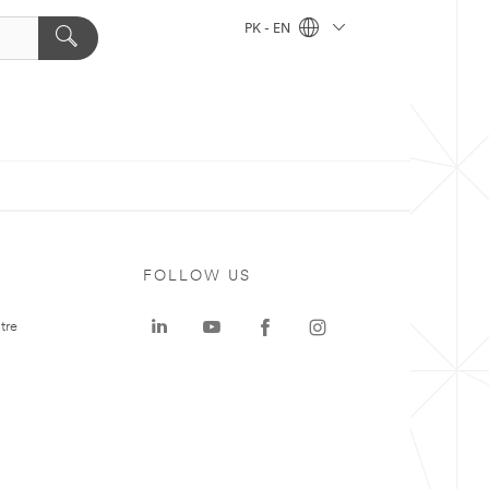
PK - EN
FOLLOW US
tre