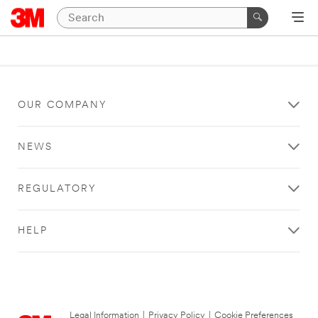
OUR COMPANY
NEWS
REGULATORY
HELP
Legal Information
|
Privacy Policy
|
Cookie Preferences