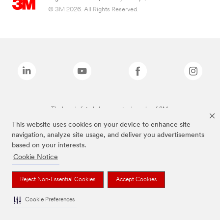
© 3M 2026. All Rights Reserved.
The brands listed above are trademarks of 3M.
This website uses cookies on your device to enhance site
navigation, analyze site usage, and deliver you advertisements
based on your interests.
Cookie Notice
Reject Non-Essential Cookies
Accept Cookies
Cookie Preferences