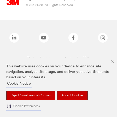
© 3M 2026. All Rights Reserved.
The brands listed above are trademarks of 3M.
This website uses cookies on your device to enhance site
navigation, analyze site usage, and deliver you advertisements
based on your interests.
Cookie Notice
Reject Non-Essential Cookies
Accept Cookies
Cookie Preferences