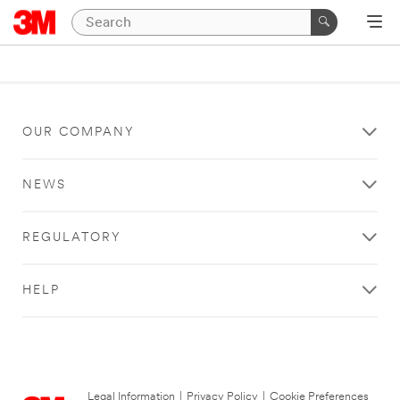
OUR COMPANY
NEWS
REGULATORY
HELP
Legal Information
|
Privacy Policy
|
Cookie Preferences