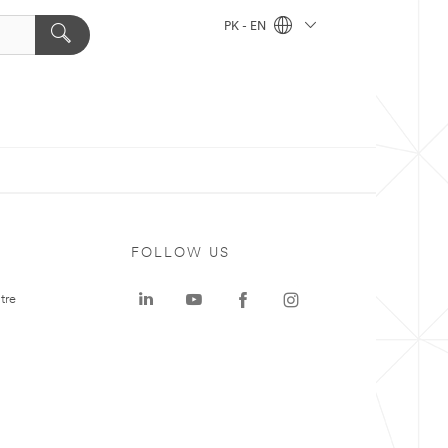
PK - EN
FOLLOW US
tre