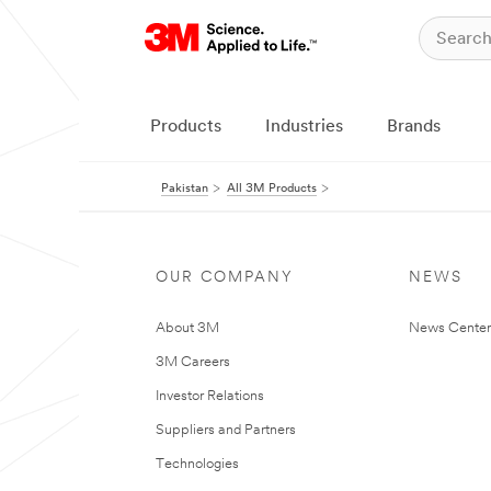
Products
Industries
Brands
Pakistan
All 3M Products
OUR COMPANY
NEWS
About 3M
News Center
3M Careers
Investor Relations
Suppliers and Partners
Technologies