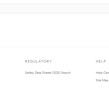
REGULATORY
HELP
Safety Data Sheets (SDS) Search
Help Cen
Site Map