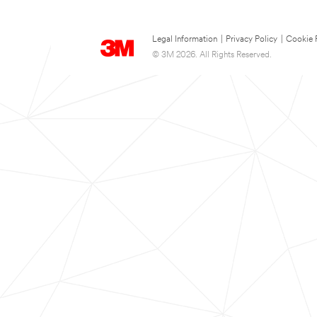
Legal Information
|
Privacy Policy
|
Cookie 
© 3M 2026. All Rights Reserved.