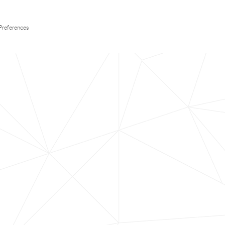
Preferences