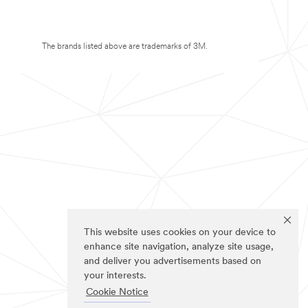
The brands listed above are trademarks of 3M.
This website uses cookies on your device to
enhance site navigation, analyze site usage,
and deliver you advertisements based on
your interests.
Cookie Notice