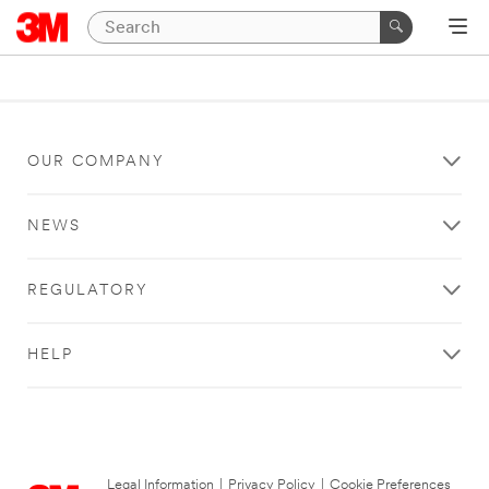
OUR COMPANY
NEWS
REGULATORY
HELP
Legal Information
|
Privacy Policy
|
Cookie Preferences