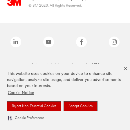
© 3M 2026. All Rights Reserved.
The brands listed above are trademarks of 3M.
This website uses cookies on your device to enhance site
navigation, analyze site usage, and deliver you advertisements
based on your interests.
Cookie Notice
Reject Non-Essential Cookies
Accept Cookies
Cookie Preferences