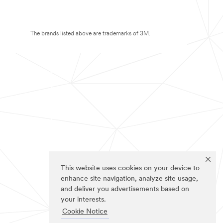
The brands listed above are trademarks of 3M.
This website uses cookies on your device to
enhance site navigation, analyze site usage,
and deliver you advertisements based on
your interests.
Cookie Notice