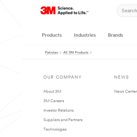
Products
Industries
Brands
Pakistan
All 3M Products
OUR COMPANY
NEWS
About 3M
News Center
3M Careers
Investor Relations
Suppliers and Partners
Technologies