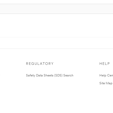
REGULATORY
HELP
Safety Data Sheets (SDS) Search
Help Cen
Site Map