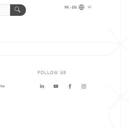
PK - EN
FOLLOW US
tre