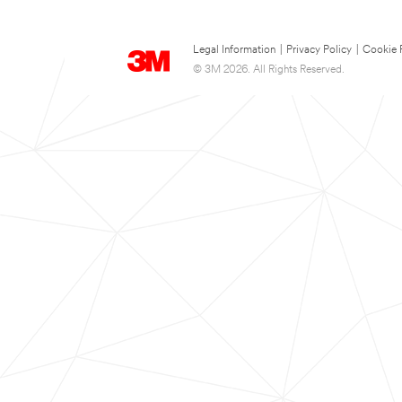
Legal Information
|
Privacy Policy
|
Cookie 
© 3M 2026. All Rights Reserved.