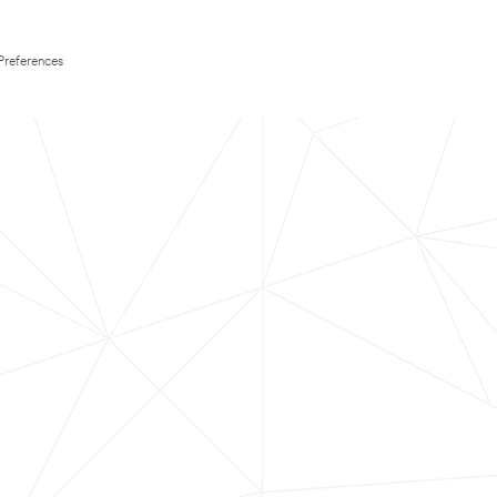
Preferences