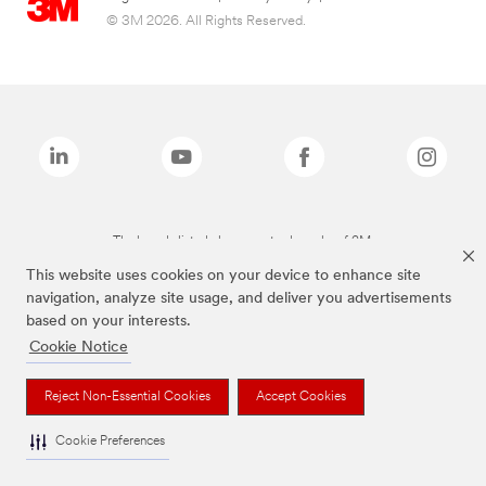
© 3M 2026. All Rights Reserved.
The brands listed above are trademarks of 3M.
This website uses cookies on your device to enhance site
navigation, analyze site usage, and deliver you advertisements
based on your interests.
Cookie Notice
Reject Non-Essential Cookies
Accept Cookies
Cookie Preferences