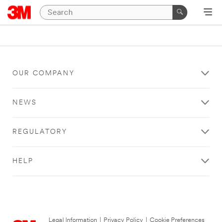
OUR COMPANY
NEWS
REGULATORY
HELP
Legal Information
|
Privacy Policy
|
Cookie Preferences