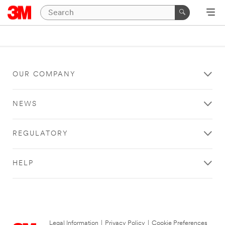
OUR COMPANY
NEWS
REGULATORY
HELP
Legal Information
|
Privacy Policy
|
Cookie Preferences