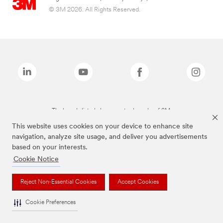
© 3M 2026. All Rights Reserved.
The brands listed above are trademarks of 3M.
This website uses cookies on your device to enhance site
navigation, analyze site usage, and deliver you advertisements
based on your interests.
Cookie Notice
Reject Non-Essential Cookies
Accept Cookies
Cookie Preferences