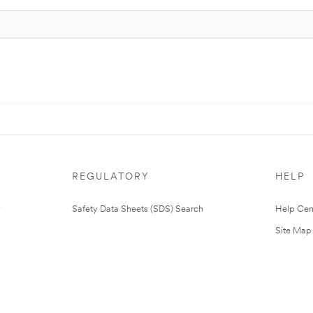
REGULATORY
HELP
Safety Data Sheets (SDS) Search
Help Cen
Site Map