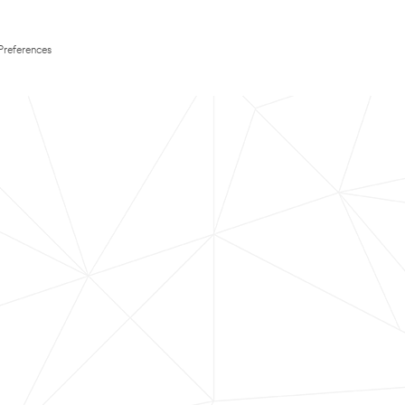
Preferences