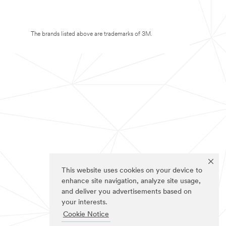
The brands listed above are trademarks of 3M.
This website uses cookies on your device to
enhance site navigation, analyze site usage,
and deliver you advertisements based on
your interests.
Cookie Notice