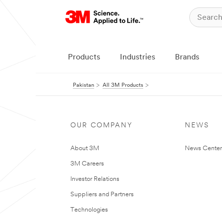
Products
Industries
Brands
Pakistan
All 3M Products
OUR COMPANY
NEWS
About 3M
News Center
3M Careers
Investor Relations
Suppliers and Partners
Technologies