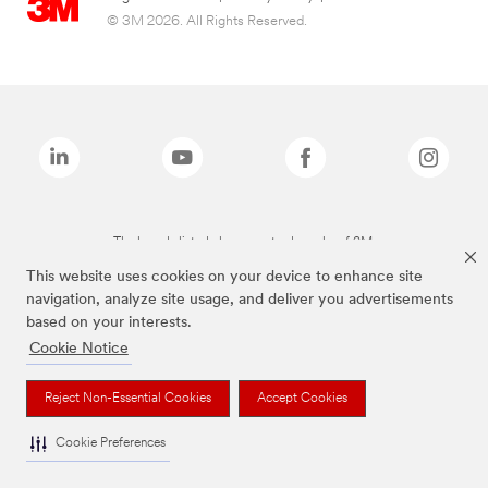
© 3M 2026. All Rights Reserved.
The brands listed above are trademarks of 3M.
This website uses cookies on your device to enhance site
navigation, analyze site usage, and deliver you advertisements
based on your interests.
Cookie Notice
Reject Non-Essential Cookies
Accept Cookies
Cookie Preferences