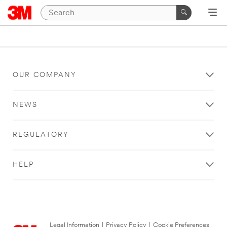
OUR COMPANY
NEWS
REGULATORY
HELP
Legal Information
|
Privacy Policy
|
Cookie Preferences