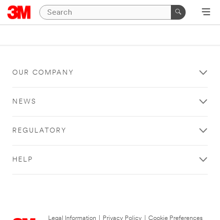
OUR COMPANY
NEWS
REGULATORY
HELP
Legal Information
|
Privacy Policy
|
Cookie Preferences