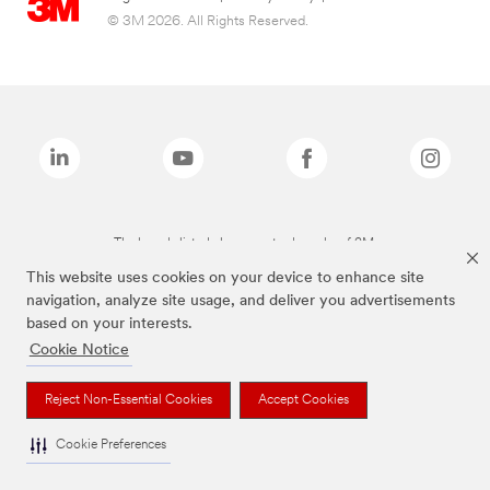
© 3M 2026. All Rights Reserved.
The brands listed above are trademarks of 3M.
This website uses cookies on your device to enhance site
navigation, analyze site usage, and deliver you advertisements
based on your interests.
Cookie Notice
Reject Non-Essential Cookies
Accept Cookies
Cookie Preferences