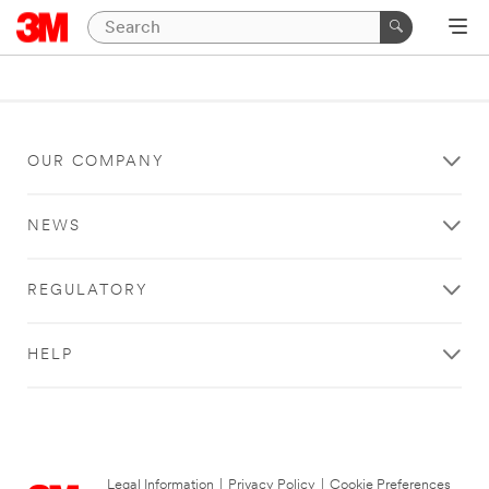
OUR COMPANY
NEWS
REGULATORY
HELP
Legal Information
|
Privacy Policy
|
Cookie Preferences