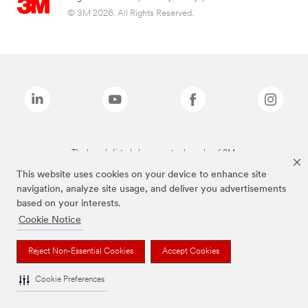
© 3M 2026. All Rights Reserved.
The brands listed above are trademarks of 3M.
This website uses cookies on your device to enhance site
navigation, analyze site usage, and deliver you advertisements
based on your interests.
Cookie Notice
Reject Non-Essential Cookies
Accept Cookies
Cookie Preferences