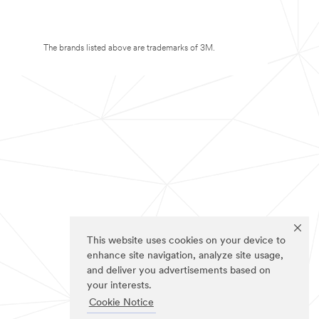
The brands listed above are trademarks of 3M.
This website uses cookies on your device to
enhance site navigation, analyze site usage,
and deliver you advertisements based on
your interests.
Cookie Notice