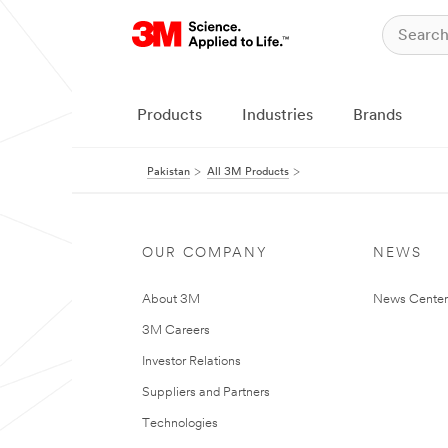
Products
Industries
Brands
Pakistan
All 3M Products
OUR COMPANY
NEWS
About 3M
News Center
3M Careers
Investor Relations
Suppliers and Partners
Technologies