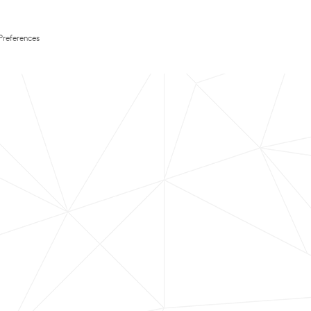
Preferences