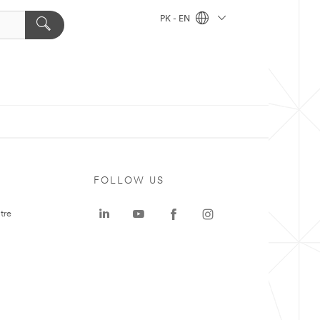
PK - EN
FOLLOW US
tre