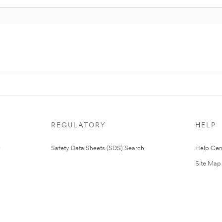
REGULATORY
HELP
Safety Data Sheets (SDS) Search
Help Cen
Site Map