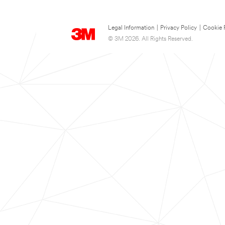
Legal Information
|
Privacy Policy
|
Cookie 
© 3M 2026. All Rights Reserved.