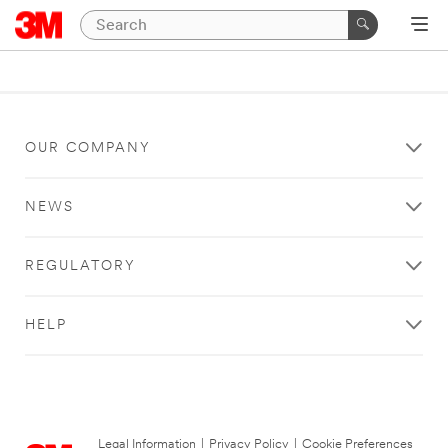
OUR COMPANY
NEWS
REGULATORY
HELP
Legal Information
|
Privacy Policy
|
Cookie Preferences