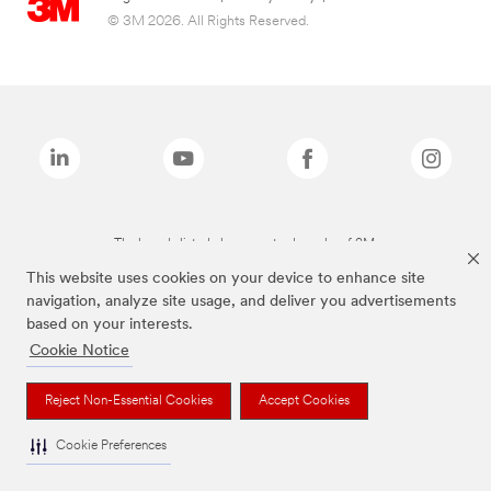
© 3M 2026. All Rights Reserved.
The brands listed above are trademarks of 3M.
This website uses cookies on your device to enhance site
navigation, analyze site usage, and deliver you advertisements
based on your interests.
Cookie Notice
Reject Non-Essential Cookies
Accept Cookies
Cookie Preferences