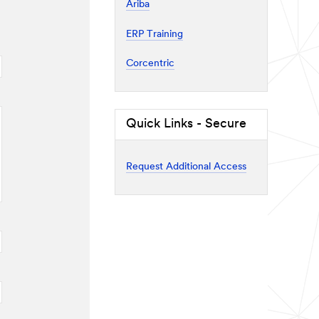
Ariba
ERP Training
Corcentric
Quick Links - Secure
Request Additional Access