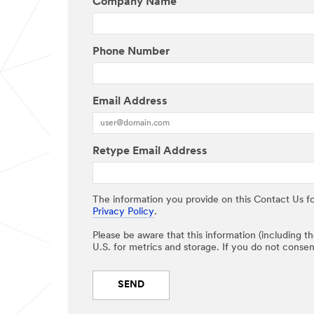
Company Name
Phone Number
Email Address
Retype Email Address
The information you provide on this Contact Us fo
Privacy Policy
.
Please be aware that this information (including t
U.S. for metrics and storage. If you do not consen