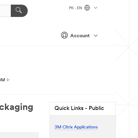
PK - EN
Account
3M
ackaging
Quick Links - Public
3M Citrix Applications