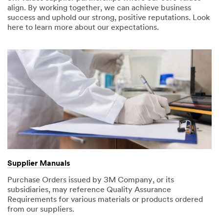
align. By working together, we can achieve business
success and uphold our strong, positive reputations. Look
here to learn more about our expectations.
Supplier Manuals
Purchase Orders issued by 3M Company, or its
subsidiaries, may reference Quality Assurance
Requirements for various materials or products ordered
from our suppliers.