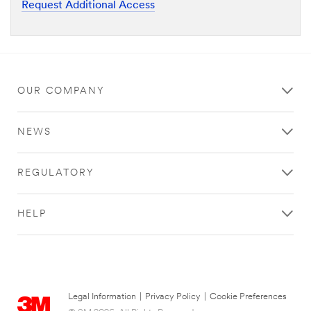
Request Additional Access
OUR COMPANY
NEWS
REGULATORY
HELP
Legal Information
|
Privacy Policy
|
Cookie Preferences