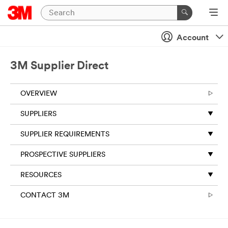
Account
3M Supplier Direct
OVERVIEW
SUPPLIERS
SUPPLIER REQUIREMENTS
PROSPECTIVE SUPPLIERS
RESOURCES
CONTACT 3M