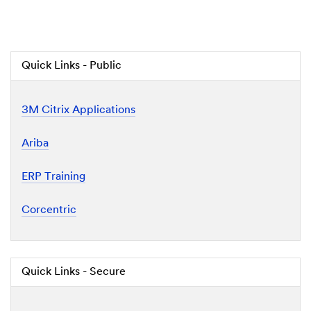
Quick Links - Public
3M Citrix Applications
Ariba
ERP Training
Corcentric
Quick Links - Secure