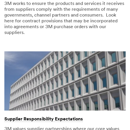
3M works to ensure the products and services it receives
from suppliers comply with the requirements of many
governments, channel partners and consumers. Look
here for contract provisions that may be incorporated
into agreements or 3M purchase orders with our
suppliers.
Supplier Responsibility Expectations
3M values supplier partnerships where our core values