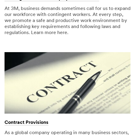
At 3M, business demands sometimes call for us to expand
our workforce with contingent workers. At every step,
we promote a safe and productive work environment by
establishing key requirements and following laws and
regulations. Learn more here.
Contract Provisions
As a global company operating in many business sectors,