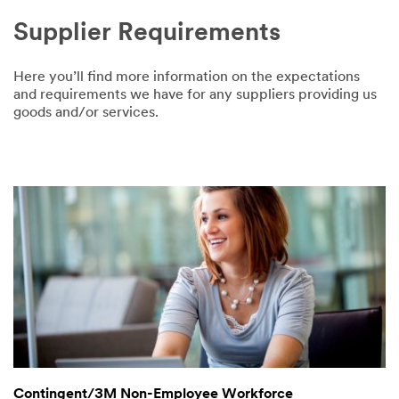
Supplier Requirements
Here you’ll find more information on the expectations
and requirements we have for any suppliers providing us
goods and/or services.
Contingent/3M Non-Employee Workforce