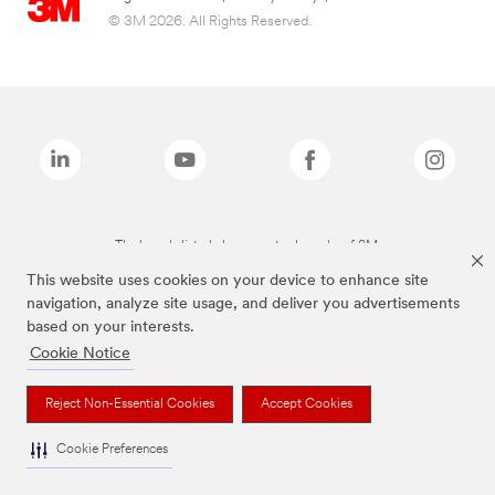
© 3M 2026. All Rights Reserved.
The brands listed above are trademarks of 3M.
This website uses cookies on your device to enhance site
navigation, analyze site usage, and deliver you advertisements
based on your interests.
Cookie Notice
Reject Non-Essential Cookies
Accept Cookies
Cookie Preferences