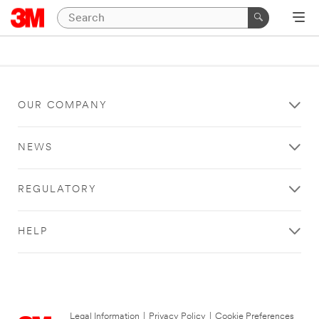
OUR COMPANY
NEWS
REGULATORY
HELP
Legal Information
|
Privacy Policy
|
Cookie Preferences