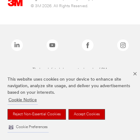
© 3M 2026. All Rights Reserved.
The brands listed above are trademarks of 3M.
This website uses cookies on your device to enhance site
navigation, analyze site usage, and deliver you advertisements
based on your interests.
Cookie Notice
Reject Non-Essential Cookies
Accept Cookies
Cookie Preferences