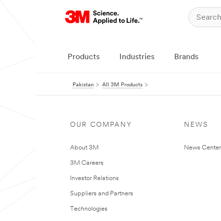
Products
Industries
Brands
Pakistan
All 3M Products
OUR COMPANY
NEWS
About 3M
News Center
3M Careers
Investor Relations
Suppliers and Partners
Technologies