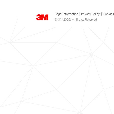
Legal Information
|
Privacy Policy
|
Cookie 
© 3M 2026. All Rights Reserved.