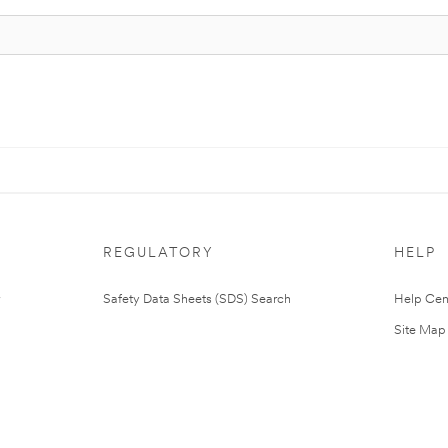
REGULATORY
HELP
Safety Data Sheets (SDS) Search
Help Cen
Site Map