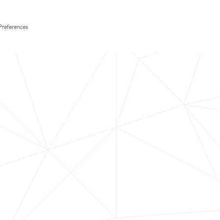
Preferences