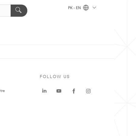
PK - EN
FOLLOW US
tre