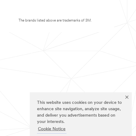
The brands listed above are trademarks of 3M.
This website uses cookies on your device to
enhance site navigation, analyze site usage,
and deliver you advertisements based on
your interests.
Cookie Notice