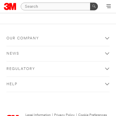
OUR COMPANY
NEWS
REGULATORY
HELP
Legal Information
|
Privacy Policy
|
Cookie Preferences