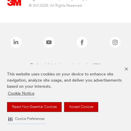
© 3M 2026. All Rights Reserved.
The brands listed above are trademarks of 3M.
This website uses cookies on your device to enhance site
navigation, analyze site usage, and deliver you advertisements
based on your interests.
Cookie Notice
Reject Non-Essential Cookies
Accept Cookies
Cookie Preferences