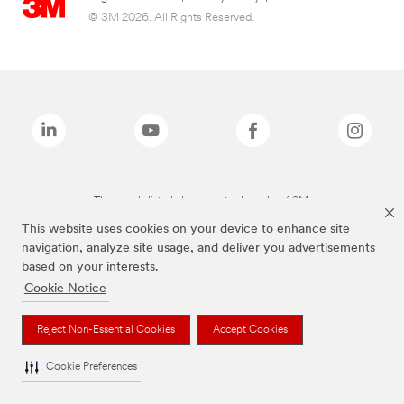
© 3M 2026. All Rights Reserved.
The brands listed above are trademarks of 3M.
This website uses cookies on your device to enhance site
navigation, analyze site usage, and deliver you advertisements
based on your interests.
Cookie Notice
Reject Non-Essential Cookies
Accept Cookies
Cookie Preferences