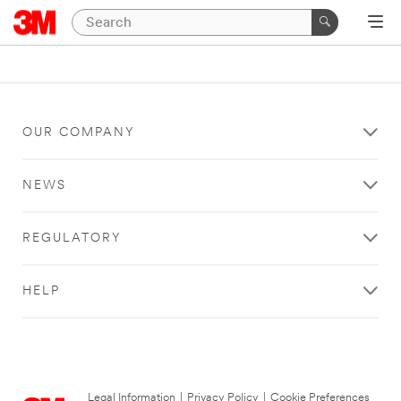
OUR COMPANY
NEWS
REGULATORY
HELP
Legal Information
|
Privacy Policy
|
Cookie Preferences