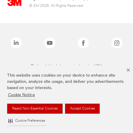
© 3M 2026. All Rights Reserved.
The brands listed above are trademarks of 3M.
This website uses cookies on your device to enhance site
navigation, analyze site usage, and deliver you advertisements
based on your interests.
Cookie Notice
Reject Non-Essential Cookies
Accept Cookies
Cookie Preferences