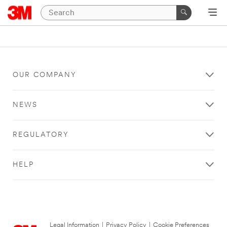
OUR COMPANY
NEWS
REGULATORY
HELP
Legal Information
|
Privacy Policy
|
Cookie Preferences