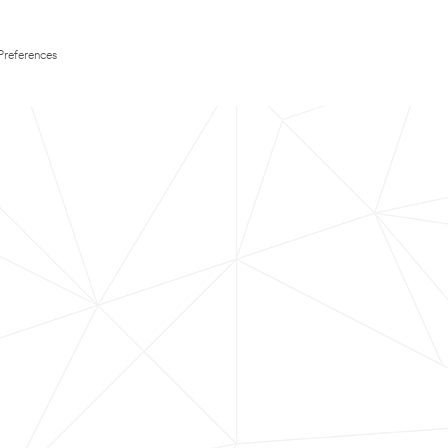
Preferences