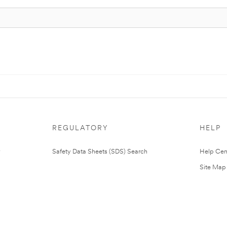
REGULATORY
HELP
Safety Data Sheets (SDS) Search
Help Cen
Site Map