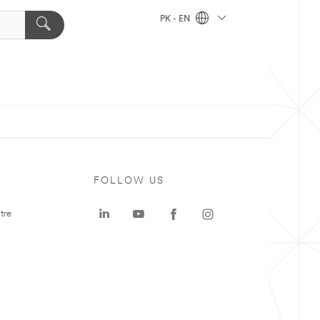
PK - EN
FOLLOW US
tre