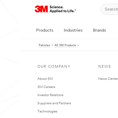
Products
Industries
Brands
Pakistan
All 3M Products
OUR COMPANY
NEWS
About 3M
News Center
3M Careers
Investor Relations
Suppliers and Partners
Technologies