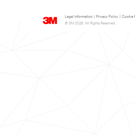
Legal Information
|
Privacy Policy
|
Cookie 
© 3M 2026. All Rights Reserved.