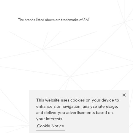
The brands listed above are trademarks of 3M.
This website uses cookies on your device to
enhance site navigation, analyze site usage,
and deliver you advertisements based on
your interests.
Cookie Notice