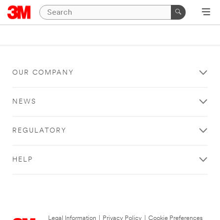
OUR COMPANY
NEWS
REGULATORY
HELP
Legal Information
|
Privacy Policy
|
Cookie Preferences