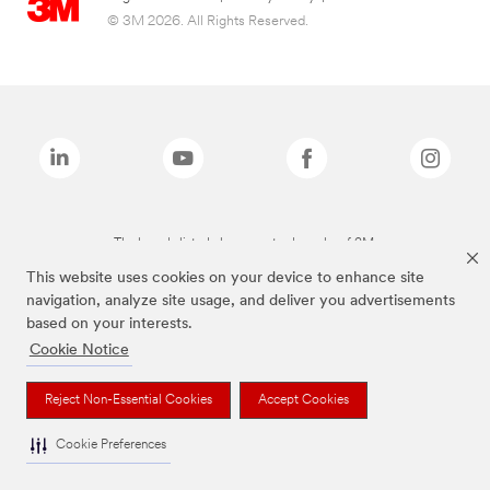
© 3M 2026. All Rights Reserved.
The brands listed above are trademarks of 3M.
This website uses cookies on your device to enhance site
navigation, analyze site usage, and deliver you advertisements
based on your interests.
Cookie Notice
Reject Non-Essential Cookies
Accept Cookies
Cookie Preferences