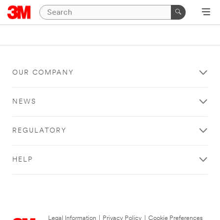
OUR COMPANY
NEWS
REGULATORY
HELP
Legal Information
|
Privacy Policy
|
Cookie Preferences