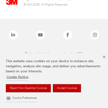
© 3M 2026. All Rights Reserved.
The brands listed above are trademarks of 3M.
This website uses cookies on your device to enhance site
navigation, analyze site usage, and deliver you advertisements
based on your interests.
Cookie Notice
Reject Non-Essential Cookies
Accept Cookies
Cookie Preferences