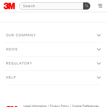
OUR COMPANY
NEWS
REGULATORY
HELP
Legal Information
|
Privacy Policy
|
Cookie Preferences