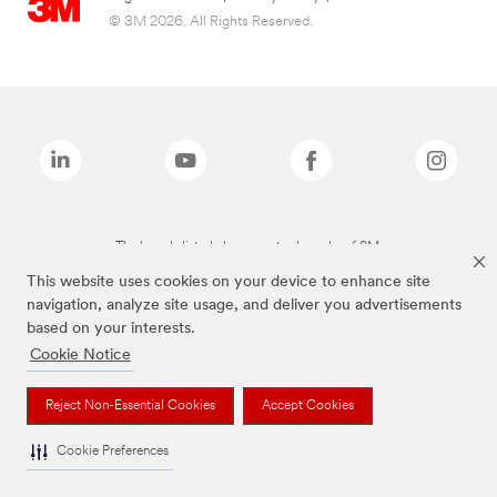
© 3M 2026. All Rights Reserved.
The brands listed above are trademarks of 3M.
This website uses cookies on your device to enhance site
navigation, analyze site usage, and deliver you advertisements
based on your interests.
Cookie Notice
Reject Non-Essential Cookies
Accept Cookies
Cookie Preferences