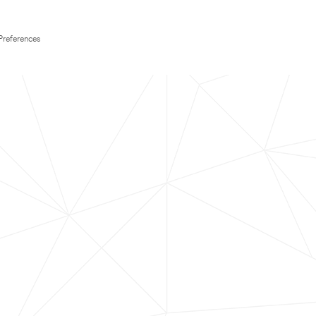
Preferences