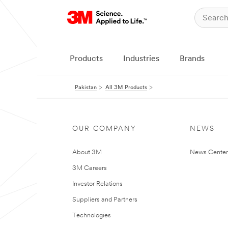
Products
Industries
Brands
Pakistan
All 3M Products
OUR COMPANY
NEWS
About 3M
News Center
3M Careers
Investor Relations
Suppliers and Partners
Technologies