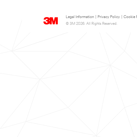
Legal Information
|
Privacy Policy
|
Cookie 
© 3M 2026. All Rights Reserved.