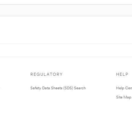
REGULATORY
HELP
Safety Data Sheets (SDS) Search
Help Cen
Site Map