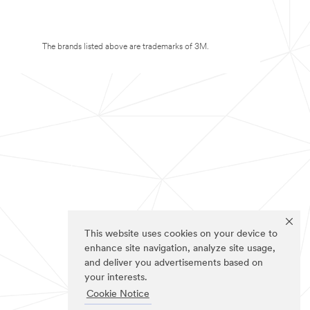
The brands listed above are trademarks of 3M.
This website uses cookies on your device to
enhance site navigation, analyze site usage,
and deliver you advertisements based on
your interests.
Cookie Notice