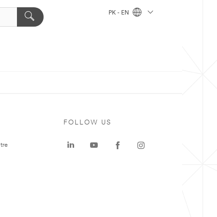
PK - EN
FOLLOW US
tre