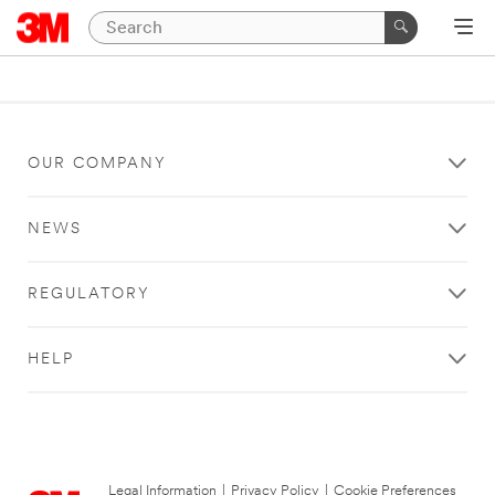
OUR COMPANY
NEWS
REGULATORY
HELP
Legal Information
|
Privacy Policy
|
Cookie Preferences