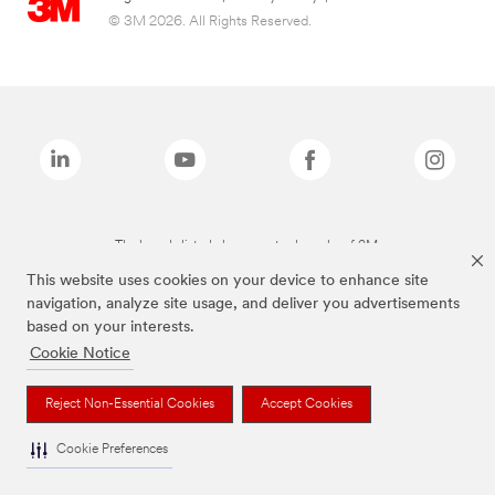
© 3M 2026. All Rights Reserved.
The brands listed above are trademarks of 3M.
This website uses cookies on your device to enhance site
navigation, analyze site usage, and deliver you advertisements
based on your interests.
Cookie Notice
Reject Non-Essential Cookies
Accept Cookies
Cookie Preferences