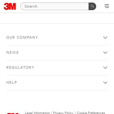
OUR COMPANY
NEWS
REGULATORY
HELP
Legal Information
|
Privacy Policy
|
Cookie Preferences