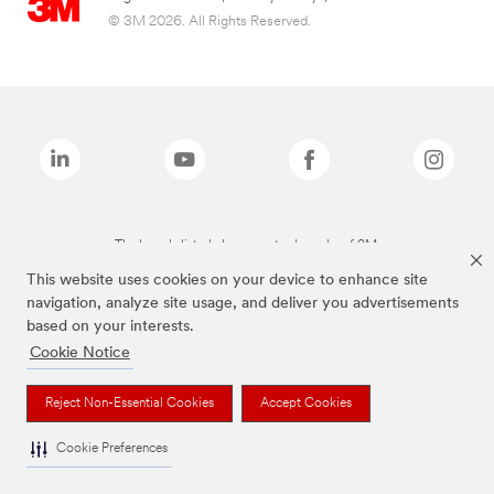
© 3M 2026. All Rights Reserved.
The brands listed above are trademarks of 3M.
This website uses cookies on your device to enhance site
navigation, analyze site usage, and deliver you advertisements
based on your interests.
Cookie Notice
Reject Non-Essential Cookies
Accept Cookies
Cookie Preferences