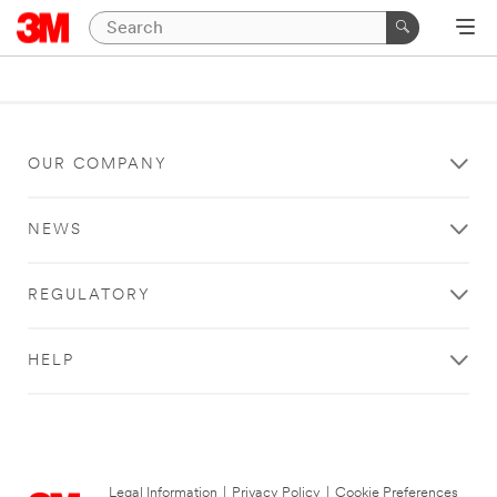
OUR COMPANY
NEWS
REGULATORY
HELP
Legal Information
|
Privacy Policy
|
Cookie Preferences