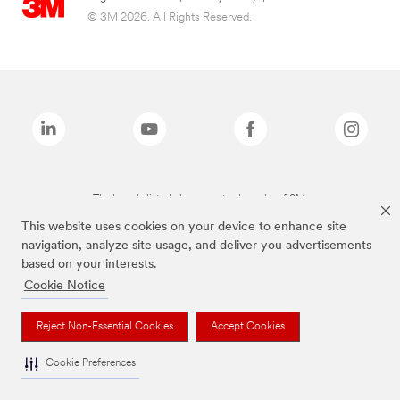
© 3M 2026. All Rights Reserved.
The brands listed above are trademarks of 3M.
This website uses cookies on your device to enhance site
navigation, analyze site usage, and deliver you advertisements
based on your interests.
Cookie Notice
Reject Non-Essential Cookies
Accept Cookies
Cookie Preferences