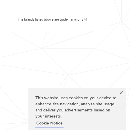
The brands listed above are trademarks of 3M.
This website uses cookies on your device to
enhance site navigation, analyze site usage,
and deliver you advertisements based on
your interests.
Cookie Notice