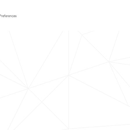
Preferences