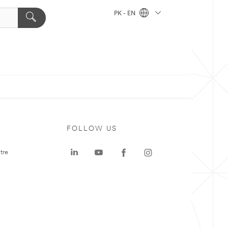
PK - EN
FOLLOW US
tre