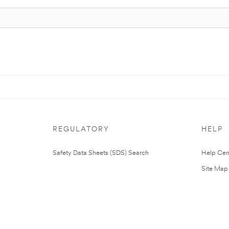
REGULATORY
HELP
Safety Data Sheets (SDS) Search
Help Cen
Site Map