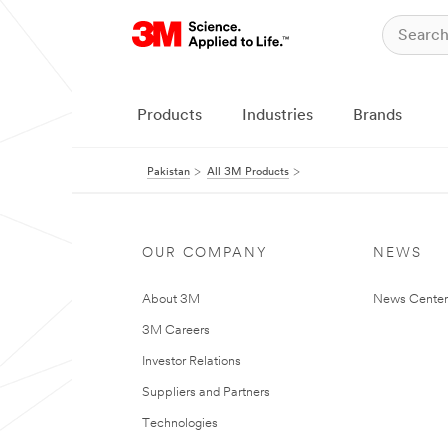
Products
Industries
Brands
Pakistan
All 3M Products
OUR COMPANY
NEWS
About 3M
News Center
3M Careers
Investor Relations
Suppliers and Partners
Technologies