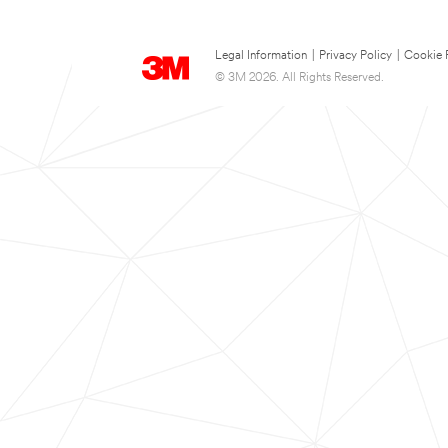
Legal Information
|
Privacy Policy
|
Cookie 
© 3M 2026. All Rights Reserved.