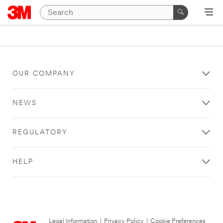
OUR COMPANY
NEWS
REGULATORY
HELP
Legal Information
|
Privacy Policy
|
Cookie Preferences