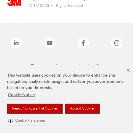
© 3M 2026. All Rights Reserved.
The brands listed above are trademarks of 3M.
This website uses cookies on your device to enhance site
navigation, analyze site usage, and deliver you advertisements
based on your interests.
Cookie Notice
Reject Non-Essential Cookies
Accept Cookies
Cookie Preferences