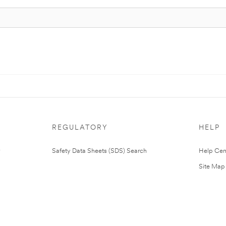
REGULATORY
HELP
Safety Data Sheets (SDS) Search
Help Cen
Site Map