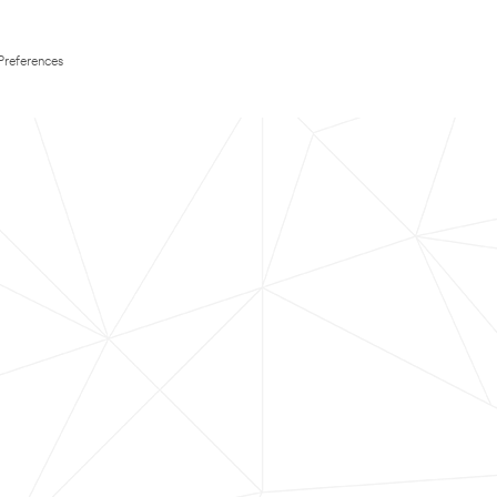
Preferences