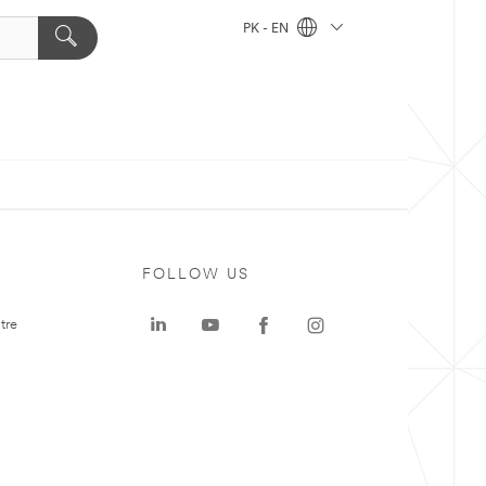
PK - EN
FOLLOW US
tre