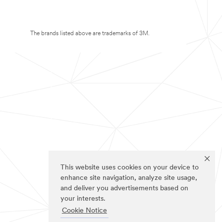
The brands listed above are trademarks of 3M.
This website uses cookies on your device to
enhance site navigation, analyze site usage,
and deliver you advertisements based on
your interests.
Cookie Notice