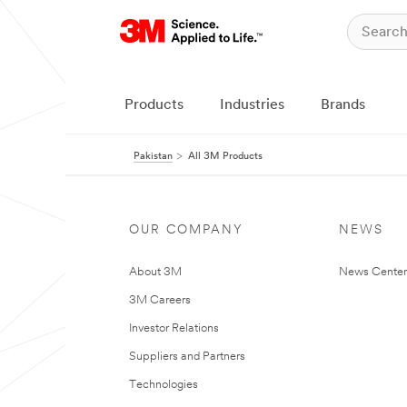
Products
Industries
Brands
Pakistan
All 3M Products
OUR COMPANY
NEWS
About 3M
News Center
3M Careers
Investor Relations
Suppliers and Partners
Technologies