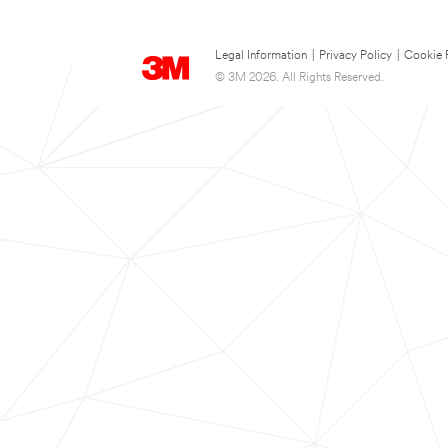
Legal Information
|
Privacy Policy
|
Cookie 
© 3M 2026. All Rights Reserved.