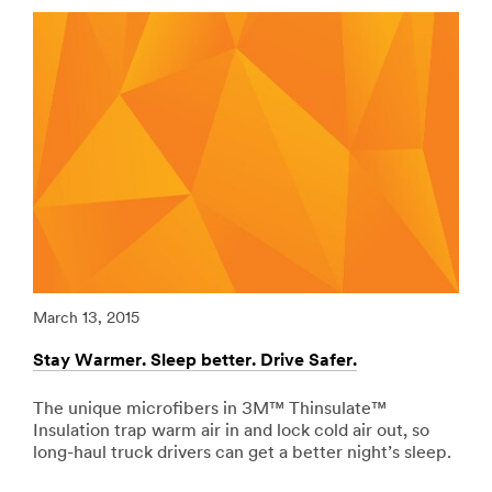
url**
Vehicles-
Graphic-
/3M/en_PK/p/c/ppe/i/transportation/
Films
**Site
***
area
url**
**
Adhesives,
http://solutions.3mae.ae/wps/portal/3M/en_AE/3MGra
Sealants
**Site
-
area
Fillers
**
for
Specialty-
Transportation
Vehicles-
***
Graphic-
url**
Films
***
/3M/en_PK/p/c/adhesives/i/transportation/
March 13, 2015
Marc
url**
**Site
area
Stay Warmer. Sleep better. Drive Safer.
Redu
http://solutions.3mae.ae/wps/portal/3M/en_AE/3MGra
**
**Site
Signage
area
The unique microfibers in 3M™ Thinsulate™
Riv
-
**
Insulation trap warm air in and lock cold air out, so
vib
Marking
Personal-
long-haul truck drivers can get a better night’s sleep.
tape
for
Recreation-
abso