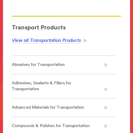
**Site
area
**
Transportation-
Aerospace
Transport Products
***
url**
View all Transportation Products
Aerospace
Enabling
lighter,
Abrasives for Transportation
safer
and
quieter
aircraft
Adhesives, Sealants & Fillers for
that
Transportation
can
be
constructed
Advanced Materials for Transportation
faster,
we
design
Compounds & Polishes for Transportation
and