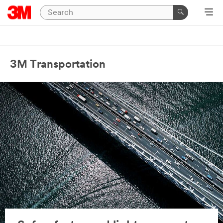
3M Transportation