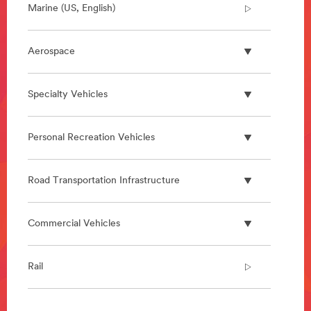
Marine (US, English)
Aerospace
Specialty Vehicles
Personal Recreation Vehicles
Road Transportation Infrastructure
Commercial Vehicles
Rail