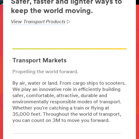
Safer, faster and lighter ways to
keep the world moving.
View Transport Products
Transport Markets
Propelling the world forward.
By air, water or land. From cargo ships to scooters.
We play an innovative role in efficiently building
safer, comfortable, attractive, durable and
environmentally responsible modes of transport.
Whether you’re catching a train or flying at
35,000 feet. Throughout the world of transport,
you can count on 3M to move you forward.