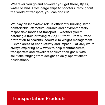
and-
area
Wherever you go and however you get there, By air,
Tapes
**
water or land. From cargo ships to scooters. throughout
***
the world of transport, you can find 3M.
Compounds
url**
-
http://solutions.3m.com/wps/portal/3M/en_US/Adhesi
Polishes
We play an innovative role in efficiently building safer,
**Site
for
comfortable, attractive, durable and environmentally
area
Transportation
responsible modes of transport—whether you’re
**
***
catching a train or flying at 35,000 feet. From surface
protection to sealants, acoustic to weight management
Transportation-
url**
—even areas of conductivity and impact— at 3M, we’re
Commercial-
/3M/en_PK/p/c/compounds-
always exploring new ways to help manufacturers,
Vehicles
transporters and travellers achieve their goals, with
polishes/i/transportation/
***
solutions ranging from designs to daily operations to
**Site
url**
destinations.
area
Commercial
**
Vehicles
Films
-
Build
Sheeting
over-
for
the-
Transportation
road
***
trucks,
Transportation Products
url**
buses,
construction