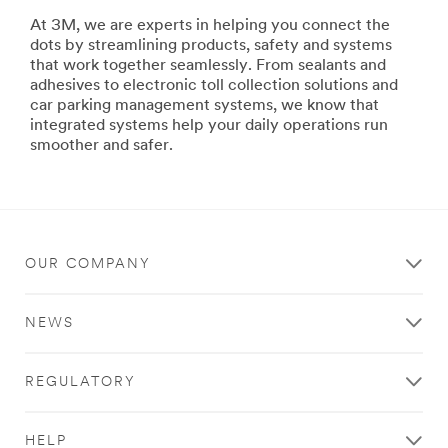
building
At 3M, we are experts in helping you connect the
ships
dots by streamlining products, safety and systems
or
that work together seamlessly. From sealants and
repairing
adhesives to electronic toll collection solutions and
your
car parking management systems, we know that
family's
integrated systems help your daily operations run
ski
smoother and safer.
boat,
3M
has
the
products
and
OUR COMPANY
systems
to
help
NEWS
you
maximize
productivity,
REGULATORY
improve
safety
and
HELP