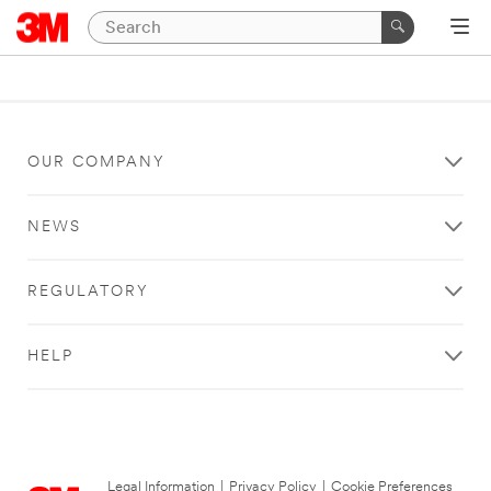
OUR COMPANY
NEWS
REGULATORY
HELP
Legal Information
|
Privacy Policy
|
Cookie Preferences