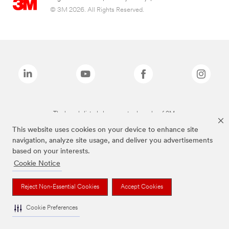
© 3M 2026. All Rights Reserved.
The brands listed above are trademarks of 3M.
This website uses cookies on your device to enhance site
navigation, analyze site usage, and deliver you advertisements
based on your interests.
Cookie Notice
Reject Non-Essential Cookies
Accept Cookies
Cookie Preferences