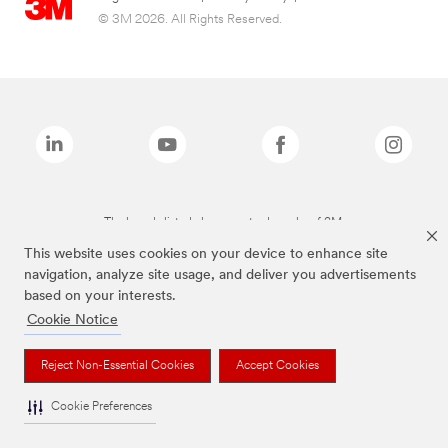
© 3M 2026. All Rights Reserved.
The brands listed above are trademarks of 3M.
This website uses cookies on your device to enhance site
navigation, analyze site usage, and deliver you advertisements
based on your interests.
Cookie Notice
Reject Non-Essential Cookies
Accept Cookies
Cookie Preferences