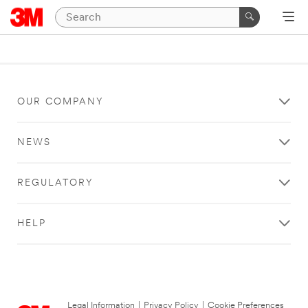
OUR COMPANY
NEWS
REGULATORY
HELP
Legal Information
|
Privacy Policy
|
Cookie Preferences