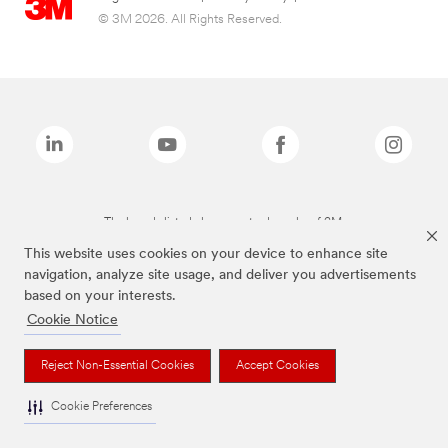
© 3M 2026. All Rights Reserved.
The brands listed above are trademarks of 3M.
This website uses cookies on your device to enhance site
navigation, analyze site usage, and deliver you advertisements
based on your interests.
Cookie Notice
Reject Non-Essential Cookies
Accept Cookies
Cookie Preferences