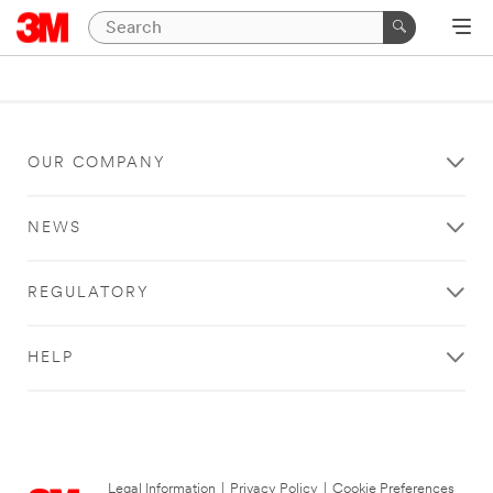
OUR COMPANY
NEWS
REGULATORY
HELP
Legal Information
|
Privacy Policy
|
Cookie Preferences