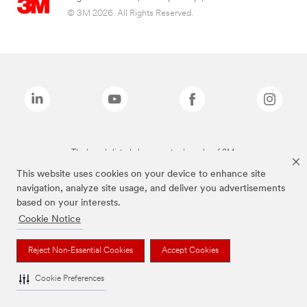
© 3M 2026. All Rights Reserved.
The brands listed above are trademarks of 3M.
This website uses cookies on your device to enhance site
navigation, analyze site usage, and deliver you advertisements
based on your interests.
Cookie Notice
Reject Non-Essential Cookies
Accept Cookies
Cookie Preferences