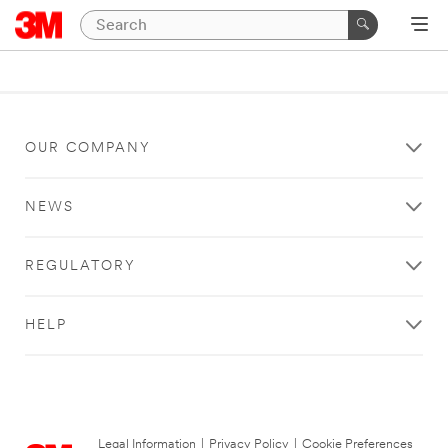
OUR COMPANY
NEWS
REGULATORY
HELP
Legal Information
|
Privacy Policy
|
Cookie Preferences