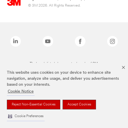
© 3M 2026. All Rights Reserved.
The brands listed above are trademarks of 3M.
This website uses cookies on your device to enhance site
navigation, analyze site usage, and deliver you advertisements
based on your interests.
Cookie Notice
Reject Non-Essential Cookies
Accept Cookies
Cookie Preferences