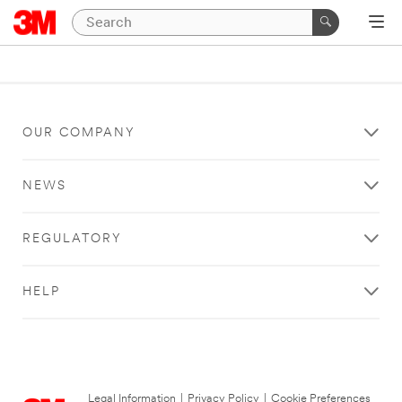
OUR COMPANY
NEWS
REGULATORY
HELP
Legal Information
|
Privacy Policy
|
Cookie Preferences