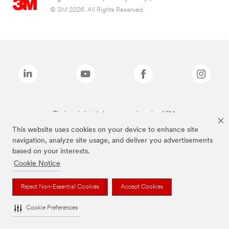
© 3M 2026. All Rights Reserved.
The brands listed above are trademarks of 3M.
This website uses cookies on your device to enhance site
navigation, analyze site usage, and deliver you advertisements
based on your interests.
Cookie Notice
Reject Non-Essential Cookies
Accept Cookies
Cookie Preferences