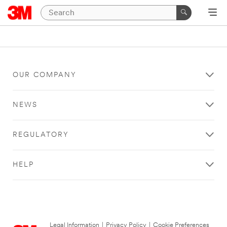
OUR COMPANY
NEWS
REGULATORY
HELP
Legal Information
|
Privacy Policy
|
Cookie Preferences