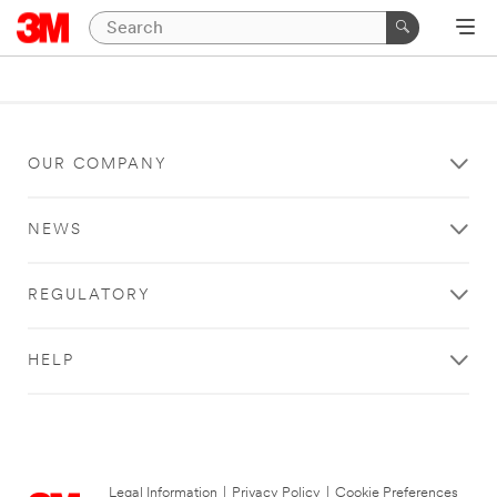
OUR COMPANY
NEWS
REGULATORY
HELP
Legal Information
|
Privacy Policy
|
Cookie Preferences