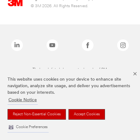
© 3M 2026. All Rights Reserved.
The brands listed above are trademarks of 3M.
This website uses cookies on your device to enhance site
navigation, analyze site usage, and deliver you advertisements
based on your interests.
Cookie Notice
Reject Non-Essential Cookies
Accept Cookies
Cookie Preferences