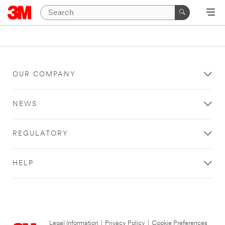
OUR COMPANY
NEWS
REGULATORY
HELP
Legal Information
|
Privacy Policy
|
Cookie Preferences