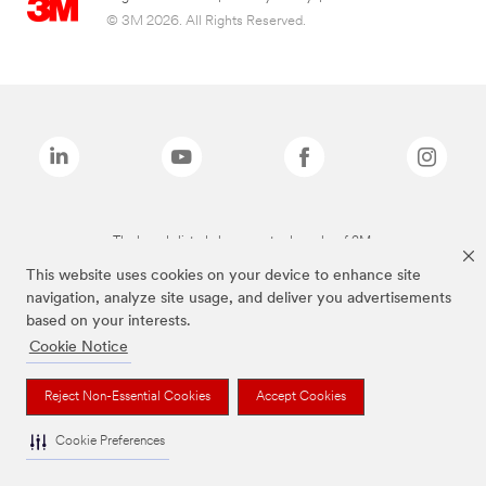
© 3M 2026. All Rights Reserved.
The brands listed above are trademarks of 3M.
This website uses cookies on your device to enhance site
navigation, analyze site usage, and deliver you advertisements
based on your interests.
Cookie Notice
Reject Non-Essential Cookies
Accept Cookies
Cookie Preferences