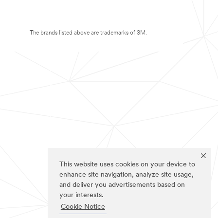
The brands listed above are trademarks of 3M.
This website uses cookies on your device to
enhance site navigation, analyze site usage,
and deliver you advertisements based on
your interests.
Cookie Notice