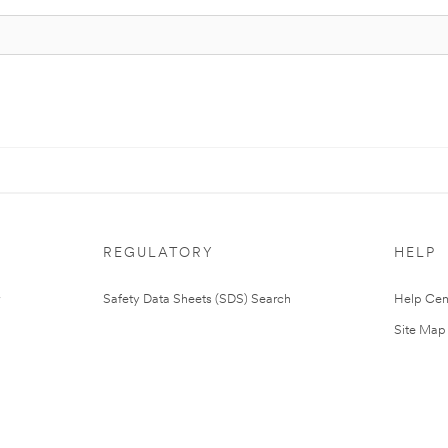
REGULATORY
HELP
Safety Data Sheets (SDS) Search
Help Cen
Site Map