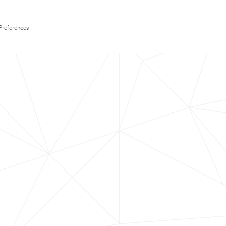
Preferences