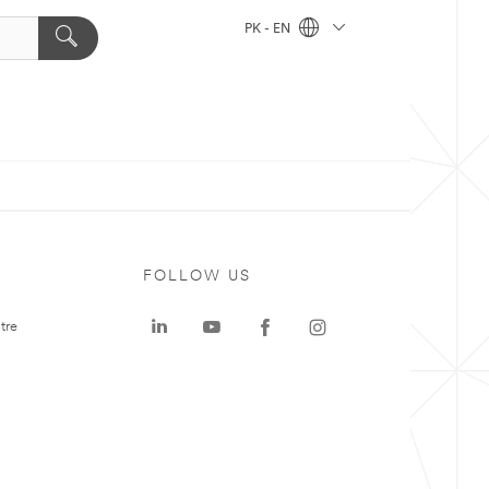
PK - EN
FOLLOW US
tre