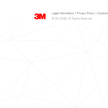
Legal Information
|
Privacy Policy
|
Cookie 
© 3M 2026. All Rights Reserved.