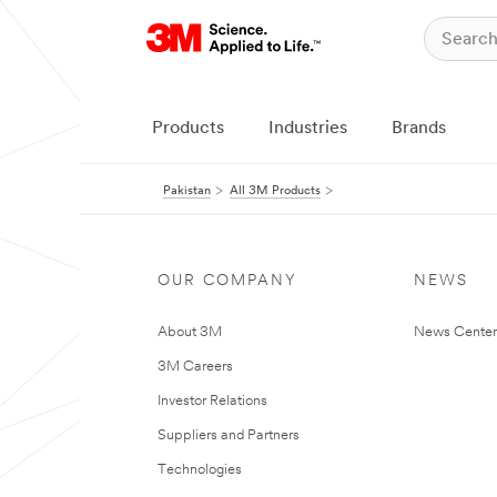
Products
Industries
Brands
Pakistan
All 3M Products
OUR COMPANY
NEWS
About 3M
News Center
3M Careers
Investor Relations
Suppliers and Partners
Technologies