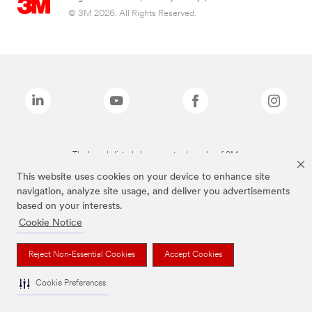
© 3M 2026. All Rights Reserved.
The brands listed above are trademarks of 3M.
This website uses cookies on your device to enhance site
navigation, analyze site usage, and deliver you advertisements
based on your interests.
Cookie Notice
Reject Non-Essential Cookies
Accept Cookies
Cookie Preferences