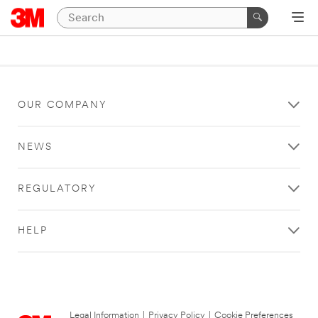
OUR COMPANY
NEWS
REGULATORY
HELP
Legal Information
|
Privacy Policy
|
Cookie Preferences