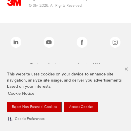
© 3M 2026. All Rights Reserved.
The brands listed above are trademarks of 3M.
This website uses cookies on your device to enhance site
navigation, analyze site usage, and deliver you advertisements
based on your interests.
Cookie Notice
Reject Non-Essential Cookies
Accept Cookies
Cookie Preferences