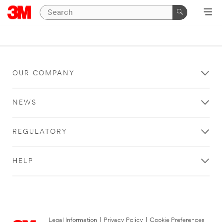
OUR COMPANY
NEWS
REGULATORY
HELP
Legal Information
|
Privacy Policy
|
Cookie Preferences